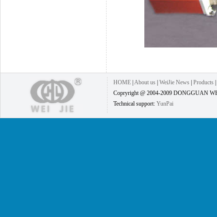
HOME
|
About us
|
WeiJie News
|
Products
Copryright @ 2004-2009 DONGGUAN WEI
Technical support:
YunPai