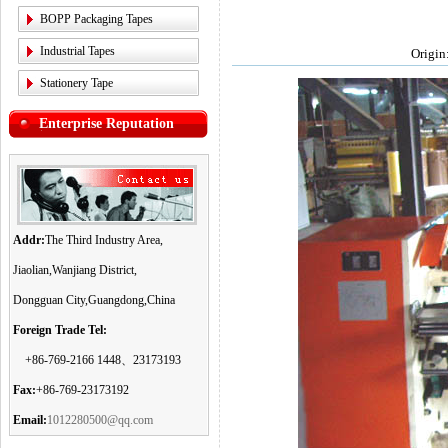
BOPP Packaging Tapes
Industrial Tapes
Origin
Stationery Tape
Enterprise Reputation
Addr:
The Third Industry Area,
Jiaolian,Wanjiang District,
Dongguan City,Guangdong,China
Foreign Trade Tel:
+86-769-2166 1448、23173193
Fax:
+86-769-23173192
Email:
1012280500@qq.com