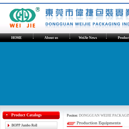
HOME
About us
WeiJie News
Produc
Product Catalogs
Positon:
DONGGUAN WEIJIE PACKAGING
BOPP Jumbo Roll